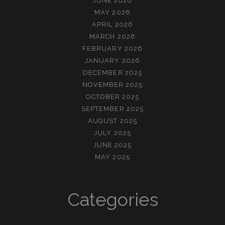
JUNE 2026
MAY 2026
APRIL 2026
MARCH 2026
FEBRUARY 2026
JANUARY 2026
DECEMBER 2025
NOVEMBER 2025
OCTOBER 2025
SEPTEMBER 2025
AUGUST 2025
JULY 2025
JUNE 2025
MAY 2025
Categories