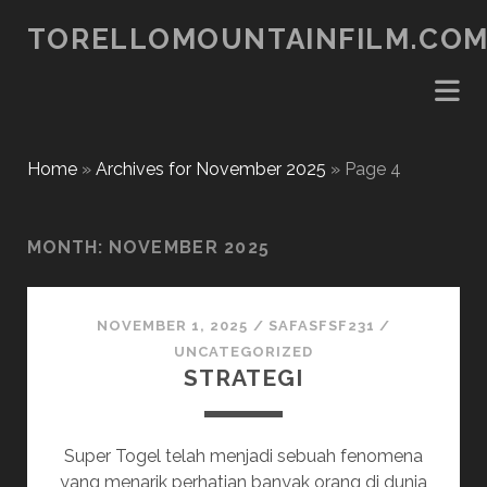
TORELLOMOUNTAINFILM.CO
Home
»
Archives for November 2025
»
Page 4
MONTH:
NOVEMBER 2025
NOVEMBER 1, 2025
/
SAFASFSF231
/
UNCATEGORIZED
STRATEGI
Super Togel telah menjadi sebuah fenomena
yang menarik perhatian banyak orang di dunia