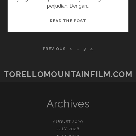
perjudian. Dengan…
STRATEGI
READ THE POST
POSTS
PREVIOUS
1
…
3
4
PAGINATION
TORELLOMOUNTAINFILM.COM
Archives
AUGUST 2026
JULY 2026