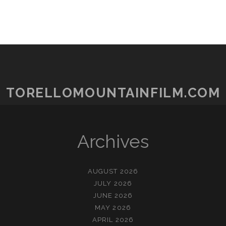
TORELLOMOUNTAINFILM.COM
Archives
AUGUST 2026
JULY 2026
JUNE 2026
MAY 2026
APRIL 2026