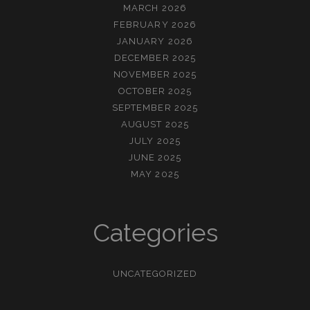
MARCH 2026
FEBRUARY 2026
JANUARY 2026
DECEMBER 2025
NOVEMBER 2025
OCTOBER 2025
SEPTEMBER 2025
AUGUST 2025
JULY 2025
JUNE 2025
MAY 2025
Categories
UNCATEGORIZED