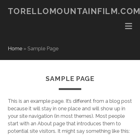
TORELLOMOUNTAINFILM.CO
Home
»
Sample Page
SAMPLE PAGE
This is an example page. It’s different from a blog post
because it will stay in one place and will show up in
your site navigation (in most themes). Most people
start with an About page that introduces them to
potential site visitors. It might say something like this: