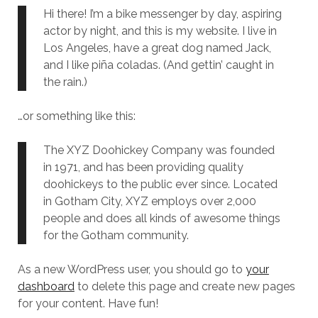
Hi there! I’m a bike messenger by day, aspiring
actor by night, and this is my website. I live in
Los Angeles, have a great dog named Jack,
and I like piña coladas. (And gettin’ caught in
the rain.)
…or something like this:
The XYZ Doohickey Company was founded
in 1971, and has been providing quality
doohickeys to the public ever since. Located
in Gotham City, XYZ employs over 2,000
people and does all kinds of awesome things
for the Gotham community.
As a new WordPress user, you should go to
your
dashboard
to delete this page and create new pages
for your content. Have fun!