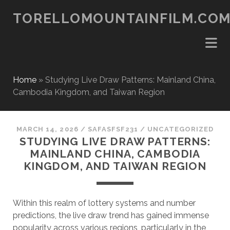
TORELLOMOUNTAINFILM.CO
Home
»
Studying Live Draw Patterns: Mainland China,
Cambodia Kingdom, and Taiwan Region
MARCH 14, 2026
/
SAFASFSF231
/
UNCATEGORIZED
STUDYING LIVE DRAW PATTERNS:
MAINLAND CHINA, CAMBODIA
KINGDOM, AND TAIWAN REGION
Within this realm of lottery systems and number
predictions, the live draw trend has gained immense
popularity across various regions, particularly in the