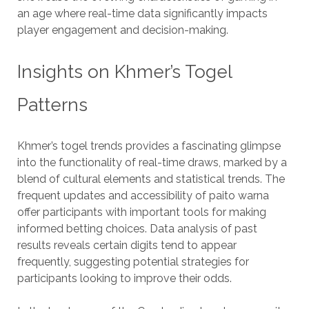
an age where real-time data significantly impacts
player engagement and decision-making.
Insights on Khmer’s Togel
Patterns
Khmer’s togel trends provides a fascinating glimpse
into the functionality of real-time draws, marked by a
blend of cultural elements and statistical trends. The
frequent updates and accessibility of paito warna
offer participants with important tools for making
informed betting choices. Data analysis of past
results reveals certain digits tend to appear
frequently, suggesting potential strategies for
participants looking to improve their odds.