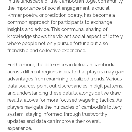
In the landscape of the Cambodian togel community,
the importance of social engagement is crucial.
Khmer poetry, or prediction poetry, has become a
common approach for participants to exchange
insights and advice. This communal sharing of
knowledge shows the vibrant social aspect of lottery,
where people not only pursue fortune but also
friendship and collective experience.
Furthermore, the differences in keluaran cambodia
across different regions indicate that players may gain
advantages from examining localized trends. Various
data sources point out discrepancies in digit patterns,
and understanding these details, alongside live draw
results, allows for more focused wagering tactics. As
players navigate the intricacies of cambodia’s lottery
system, staying informed through trustworthy
updates and data can improve their overall
experience.