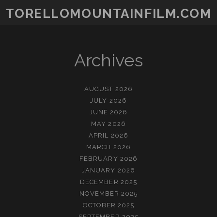
TORELLOMOUNTAINFILM.COM
Archives
AUGUST 2026
JULY 2026
JUNE 2026
MAY 2026
APRIL 2026
MARCH 2026
FEBRUARY 2026
JANUARY 2026
DECEMBER 2025
NOVEMBER 2025
OCTOBER 2025
SEPTEMBER 2025