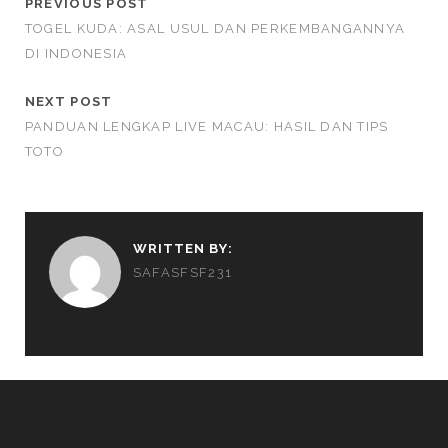
PREVIOUS POST
TOGEL KUDA: ASAL USUL DAN PERKEMBANGANNYA
DI INDONESIA
NEXT POST
PANDUAN LENGKAP LIVE MACAU: HASIL DAN TIPS
TOTO
WRITTEN BY:
SAFASFSF231