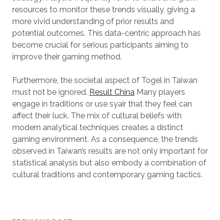
resources to monitor these trends visually, giving a
more vivid understanding of prior results and
potential outcomes. This data-centric approach has
become crucial for serious participants aiming to
improve their gaming method.
Furthermore, the societal aspect of Togel in Taiwan
must not be ignored.
Result China
Many players
engage in traditions or use syair that they feel can
affect their luck. The mix of cultural beliefs with
modern analytical techniques creates a distinct
gaming environment. As a consequence, the trends
observed in Taiwan’s results are not only important for
statistical analysis but also embody a combination of
cultural traditions and contemporary gaming tactics.