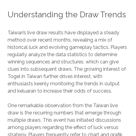
Understanding the Draw Trends
Taiwan’s live draw results have displayed a steady
method over recent months, revealing a mix of
historical luck and evolving gameplay tactics. Players
regularly analyze the data statistics to determine
winning sequences and structures, which can give
clues into subsequent draws. The growing interest of
Togel in Taiwan further drives interest, with
enthusiasts keenly monitoring the trends in output
and keluaran to increase their odds of success.
One remarkable observation from the Taiwan live
draw is the recurring numbers that emerge through
multiple draws. This event has initiated discussions
among players regarding the effect of luck versus
strategy. Players frequently refer to chart and grafik