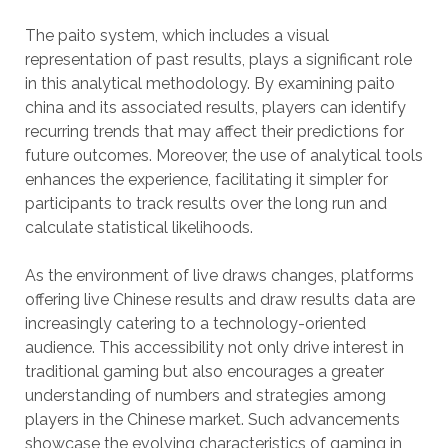
The paito system, which includes a visual
representation of past results, plays a significant role
in this analytical methodology. By examining paito
china and its associated results, players can identify
recurring trends that may affect their predictions for
future outcomes. Moreover, the use of analytical tools
enhances the experience, facilitating it simpler for
participants to track results over the long run and
calculate statistical likelihoods.
As the environment of live draws changes, platforms
offering live Chinese results and draw results data are
increasingly catering to a technology-oriented
audience. This accessibility not only drive interest in
traditional gaming but also encourages a greater
understanding of numbers and strategies among
players in the Chinese market. Such advancements
showcase the evolving characteristics of gaming in