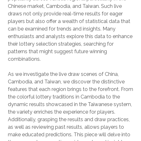
Chinese market, Cambodia, and Taiwan. Such live
draws not only provide real-time results for eager
players but also offer a wealth of statistical data that
can be examined for trends and insights. Many
enthusiasts and analysts explore this data to enhance
their lottery selection strategies, searching for
patterns that might suggest future winning
combinations.
As we investigate the live draw scenes of China,
Cambodia, and Taiwan, we discover the distinctive
features that each region brings to the forefront. From
the colorful lottery traditions in Cambodia to the
dynamic results showcased in the Taiwanese system,
the variety enriches the experience for players.
Additionally, grasping the results and draw practices,
as well as reviewing past results, allows players to
make educated predictions. This piece will delve into