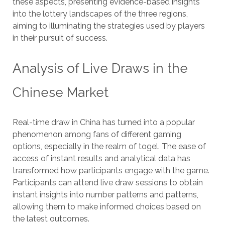
these aspects, presenting evidence-based insights
into the lottery landscapes of the three regions,
aiming to illuminating the strategies used by players
in their pursuit of success.
Analysis of Live Draws in the
Chinese Market
Real-time draw in China has turned into a popular
phenomenon among fans of different gaming
options, especially in the realm of togel. The ease of
access of instant results and analytical data has
transformed how participants engage with the game.
Participants can attend live draw sessions to obtain
instant insights into number patterns and patterns,
allowing them to make informed choices based on
the latest outcomes.